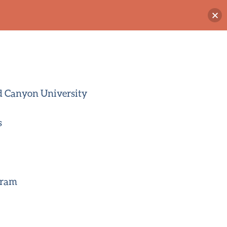
d Canyon University
s
gram