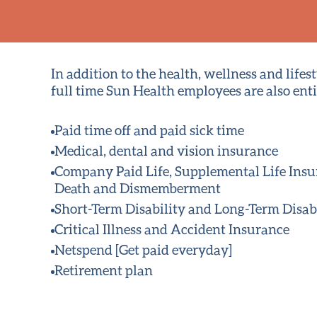
In addition to the health, wellness and lifest
full time Sun Health employees are also entit
Paid time off and paid sick time
Medical
, dental and vision insurance
Company Paid Life, Supplemental Life Ins
Death and Dismemberment
Short-Term Disability and Long-Term Disab
Critical Illness and Accident Insurance
Netspend [Get paid everyday]
Retirement plan