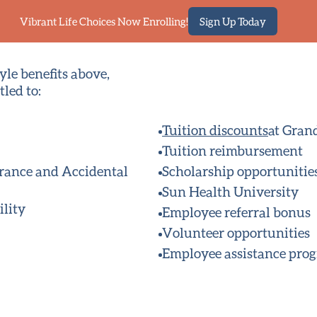
Vibrant Life Choices Now Enrolling!
Sign Up Today
yle benefits above,
led to:
Tuition discounts
at Gran
Tuition reimbursement
urance and Accidental
Scholarship opportunitie
Sun Health University
ility
Employee referral bonus
Volunteer opportunities
Employee assistance pro