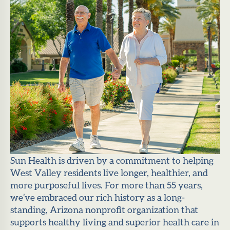
Sun Health is driven by a commitment to helping
West Valley residents live longer, healthier, and
more purposeful lives. For more than 55 years,
we’ve embraced our rich history as a long-
standing, Arizona nonprofit organization that
supports healthy living and superior health care in