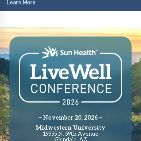
– November 20, 2026 –
Midwestern University
19555 N. 59th Avenue
Glendale, AZ