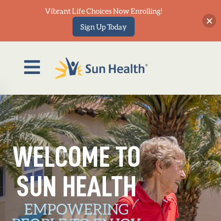
Vibrant Life Choices Now Enrolling!
Sign Up Today
out
veWell
agazine
WELCOME TO
LIVE
Events
SUN HEALTH
wsroom
SUN HEALTH COMMUNITIES
EMPOWERING
Sun Health Communities owns and operates three Life Plan
ontact
Communities—Grandview Terrace, La Loma Village and The