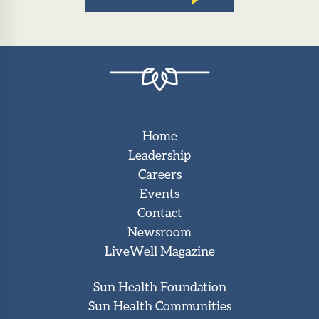
Home
Leadership
Careers
Events
Contact
Newsroom
LiveWell Magazine
Sun Health Foundation
Sun Health Communities