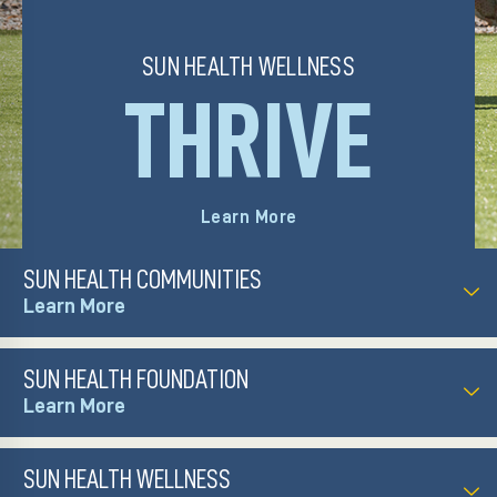
those we serve.
SUN HEALTH WELLNESS
THRIVE
Visit Website
Learn More
SUN HEALTH COMMUNITIES
SUN HEALTH FOUNDATION
SUN HEALTH WELLNESS