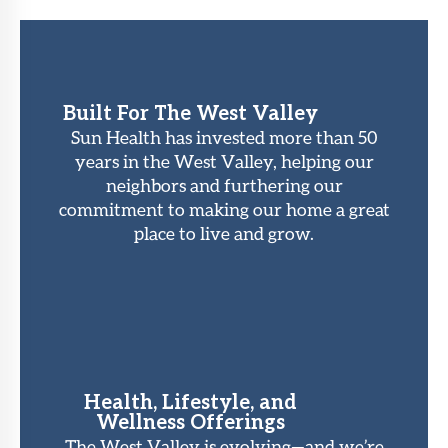
Built For The West Valley
Sun Health has invested more than 50
years in the West Valley, helping our
neighbors and furthering our
commitment to making our home a great
place to live and grow.
Health, Lifestyle, and
Wellness Offerings
The West Valley is evolving—and we’re