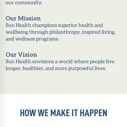
our community.
Our Mission
Sun Health champions superior health and
wellbeing through philanthropy, inspired living,
and wellness programs.
Our Vision
Sun Health envisions a world where people live
longer, healthier, and more purposeful lives.
HOW WE MAKE IT HAPPEN