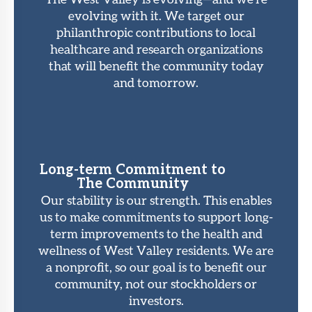
evolving with it. We target our
philanthropic contributions to local
healthcare and research organizations
that will benefit the community today
and tomorrow.
Long-term Commitment to
The Community
Our stability is our strength. This enables
us to make commitments to support long-
term improvements to the health and
wellness of West Valley residents. We are
a nonprofit, so our goal is to benefit our
community, not our stockholders or
investors.