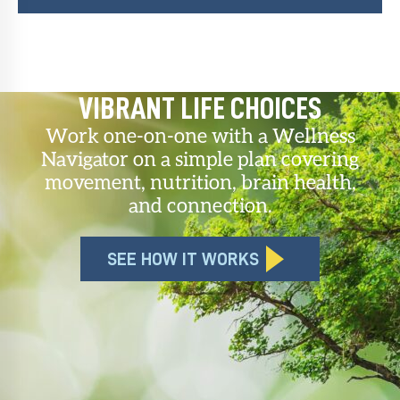
VIBRANT LIFE CHOICES
Work one-on-one with a Wellness
Navigator on a simple plan covering
movement, nutrition, brain health,
and connection.
SEE HOW IT WORKS