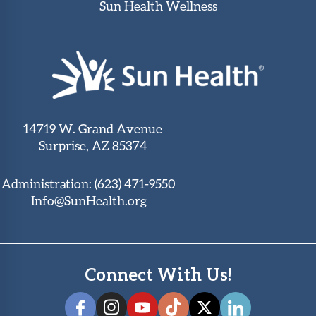
Sun Health Wellness
14719 W. Grand Avenue
Surprise, AZ 85374
Administration:
(623) 471-9550
Info@SunHealth.org
Connect With Us!