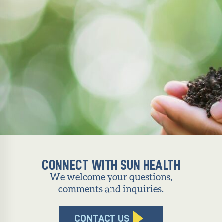
CONNECT WITH SUN HEALTH
We welcome your questions,
comments and inquiries.
CONTACT US