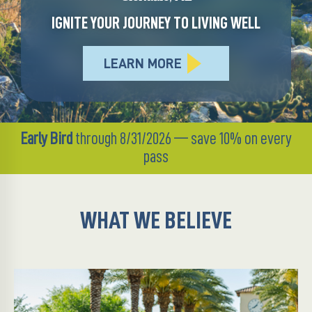
IGNITE YOUR JOURNEY TO LIVING WELL
LEARN MORE
Early Bird
through 8/31/2026 — save 10% on every
pass
WHAT WE BELIEVE