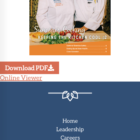
Download PDF
Online Viewer
Home
Leadership
Careers