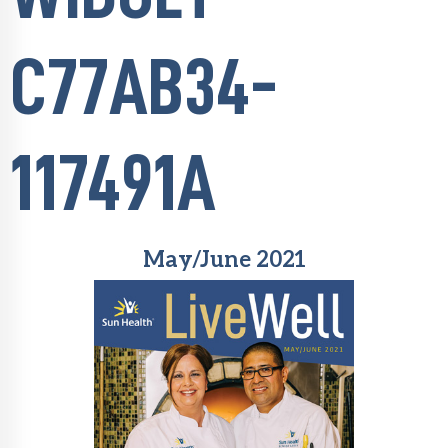
C77AB34-
117491A
May/June 2021