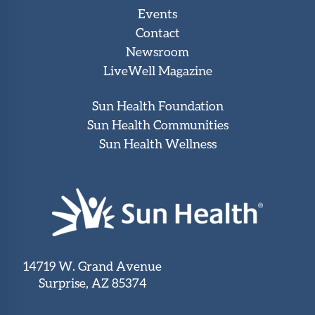
Events
Contact
Newsroom
LiveWell Magazine
Sun Health Foundation
Sun Health Communities
Sun Health Wellness
14719 W. Grand Avenue
Surprise, AZ 85374