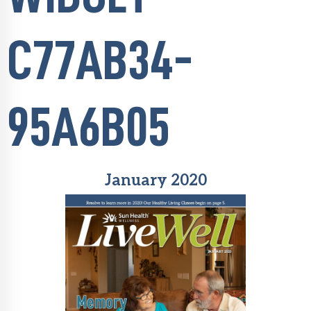
C77AB34-
95A6B05
January 2020