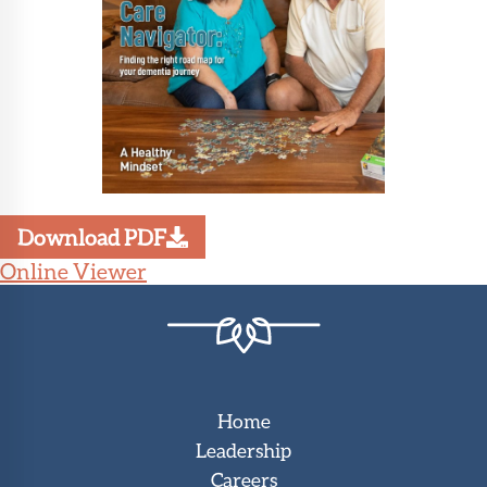
Download PDF
Online Viewer
Home
Leadership
Careers