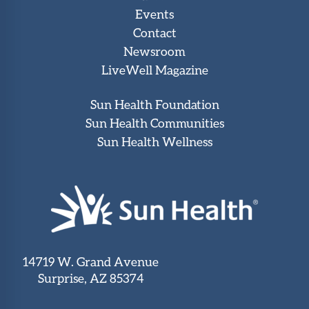
Events
Contact
Newsroom
LiveWell Magazine
Sun Health Foundation
Sun Health Communities
Sun Health Wellness
14719 W. Grand Avenue
Surprise, AZ 85374