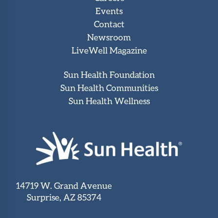
Events
Contact
Newsroom
LiveWell Magazine
Sun Health Foundation
Sun Health Communities
Sun Health Wellness
14719 W. Grand Avenue
Surprise, AZ 85374