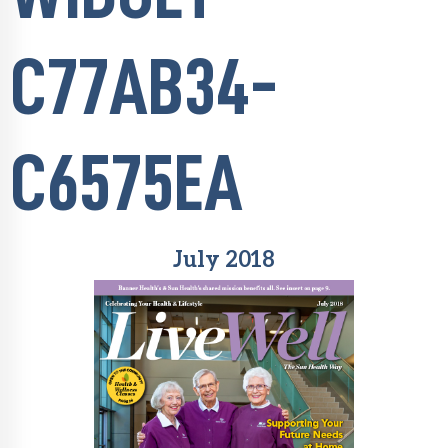
C77AB34-
C6575EA
July 2018