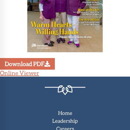
Download PDF
Online Viewer
Home
Leadership
Careers