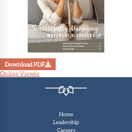
Download PDF
Online Viewer
Home
Leadership
Careers