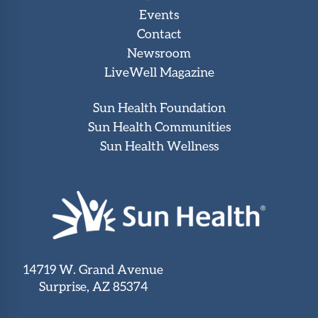
Events
Contact
Newsroom
LiveWell Magazine
Sun Health Foundation
Sun Health Communities
Sun Health Wellness
14719 W. Grand Avenue
Surprise, AZ 85374