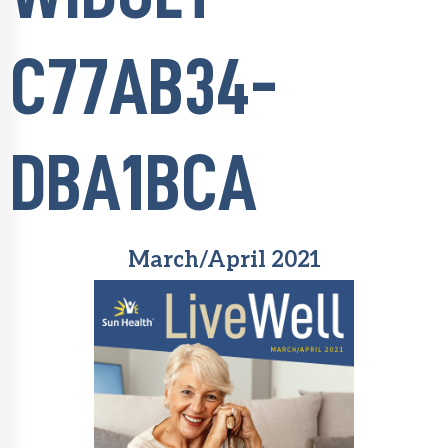
C77AB34-
DBA1BCA
March/April 2021