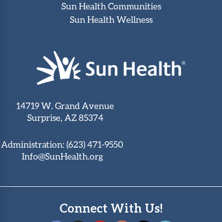
Sun Health Communities
Sun Health Wellness
14719 W. Grand Avenue
Surprise, AZ 85374
Administration:
(623) 471-9550
Info@SunHealth.org
Connect With Us!