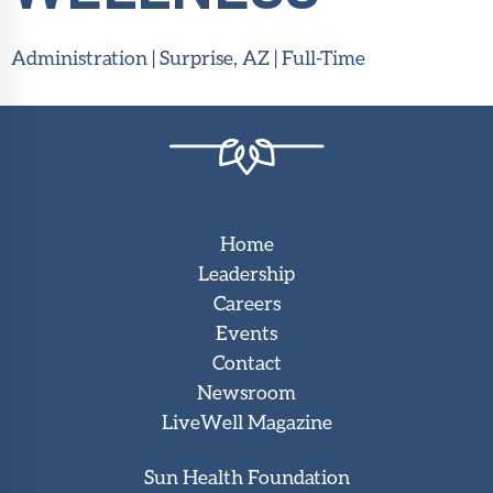
Administration | Surprise, AZ | Full-Time
Home
Leadership
Careers
Events
Contact
Newsroom
LiveWell Magazine
Sun Health Foundation