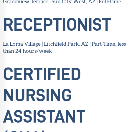
Grandview Terrace | Sun City West, AZ | Full-Time
RECEPTIONIST
La Loma Village | Litchfield Park, AZ | Part-Time, less
than 24 hours/week
CERTIFIED
NURSING
ASSISTANT