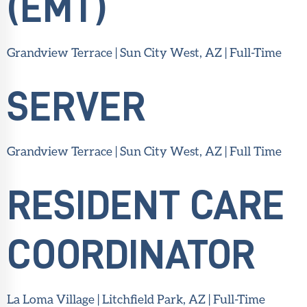
(EMT)
Grandview Terrace | Sun City West, AZ | Full-Time
SERVER
Grandview Terrace | Sun City West, AZ | Full Time
RESIDENT CARE
COORDINATOR
La Loma Village | Litchfield Park, AZ | Full-Time