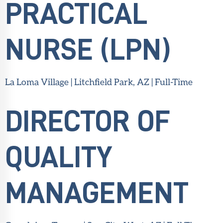
PRACTICAL
NURSE (LPN)
La Loma Village | Litchfield Park, AZ | Full-Time
DIRECTOR OF
QUALITY
MANAGEMENT