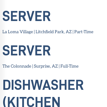
SERVER
La Loma Village | Litchfield Park, AZ | Part-Time
SERVER
The Colonnade | Surprise, AZ | Full-Time
DISHWASHER
(KITCHEN