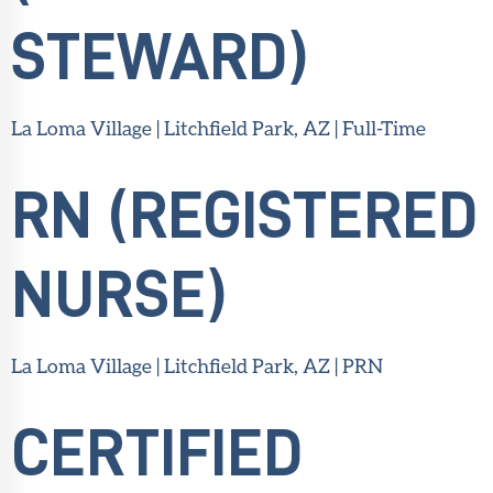
STEWARD)
La Loma Village | Litchfield Park, AZ | Full-Time
RN (REGISTERED
NURSE)
La Loma Village | Litchfield Park, AZ | PRN
CERTIFIED