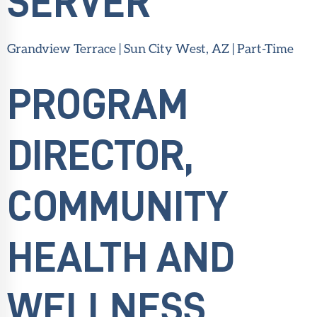
SERVER
Grandview Terrace | Sun City West, AZ | Part-Time
PROGRAM
DIRECTOR,
COMMUNITY
HEALTH AND
WELLNESS