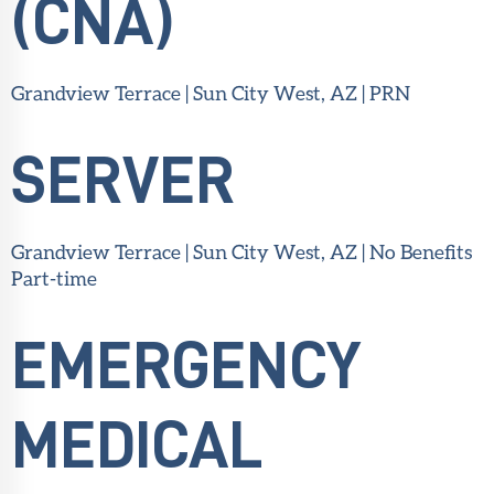
(CNA)
Grandview Terrace | Sun City West, AZ | PRN
SERVER
Grandview Terrace | Sun City West, AZ | No Benefits
Part-time
EMERGENCY
MEDICAL