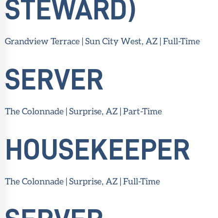
STEWARD)
Grandview Terrace | Sun City West, AZ | Full-Time
SERVER
The Colonnade | Surprise, AZ | Part-Time
HOUSEKEEPER
The Colonnade | Surprise, AZ | Full-Time