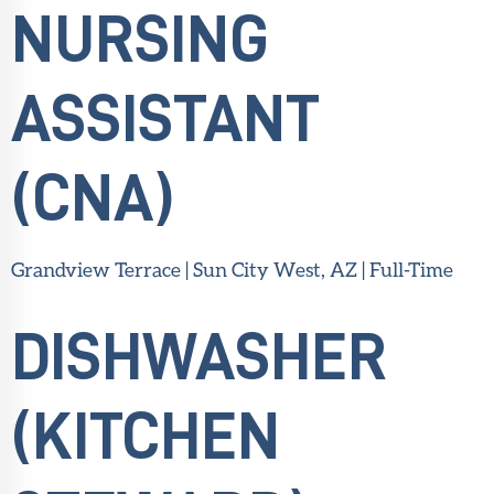
NURSING
ASSISTANT
(CNA)
Grandview Terrace | Sun City West, AZ | Full-Time
DISHWASHER
(KITCHEN