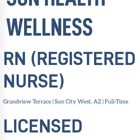
WELLNESS
RN (REGISTERED
NURSE)
Grandview Terrace | Sun City West, AZ | Full-Time
LICENSED