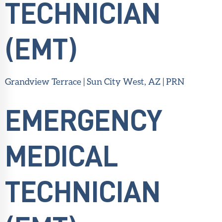
TECHNICIAN
(EMT)
Grandview Terrace | Sun City West, AZ | PRN
EMERGENCY
MEDICAL
TECHNICIAN