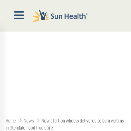
out
NEW START ON WHEELS
veWell
agazine
DELIVERED TO BURN
VICTIMS IN GLENDALE FOOD
Events
TRUCK FIRE
wsroom
ontact
Home
News
New start on wheels delivered to burn victims
in Glendale food truck fire