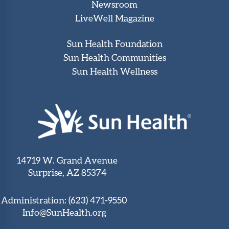
Newsroom
LiveWell Magazine
Sun Health Foundation
Sun Health Communities
Sun Health Wellness
14719 W. Grand Avenue
Surprise, AZ 85374
Administration:
(623) 471-9550
Info@SunHealth.org