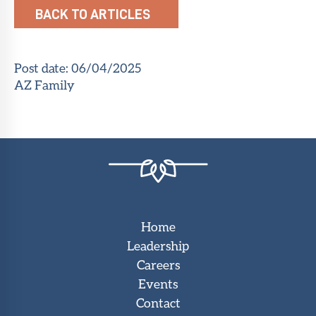
BACK TO ARTICLES
Post date:
06/04/2025
AZ Family
Home
Leadership
Careers
Events
Contact